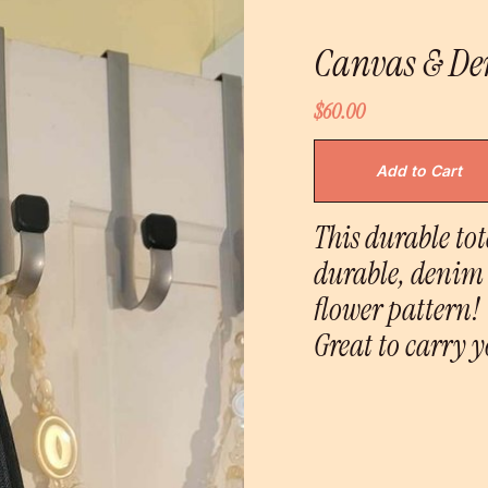
Canvas & De
$60.00
This durable to
durable, denim 
flower pattern!
Great to carry y