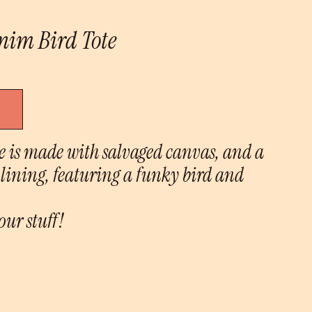
nim Bird Tote
te is made with salvaged canvas, and a
lining, featuring a funky bird and
our stuff!