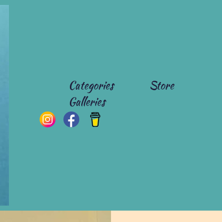
Categories
Store
Galleries