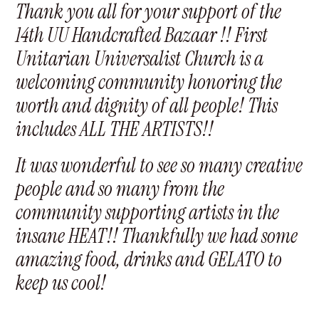
Thank you all for your support of the
14th UU Handcrafted Bazaar !! First
Unitarian Universalist Church is a
welcoming community honoring the
worth and dignity of all people! This
includes ALL THE ARTISTS!!
It was wonderful to see so many creative
people and so many from the
community supporting artists in the
insane HEAT!! Thankfully we had some
amazing food, drinks and GELATO to
keep us cool!