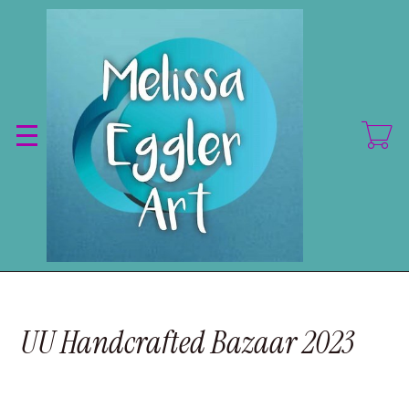
Skip
to
main
content
UU Handcrafted Bazaar 2023