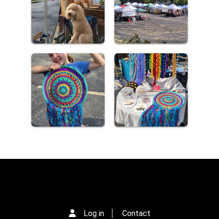
Log in
Contact