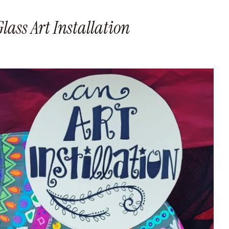
ass Art Installation