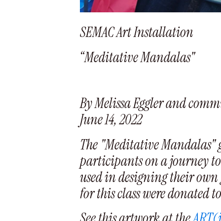
SEMAC Art Installation
“Meditative Mandalas"
By Melissa Eggler and commu
June 14, 2022
The "Meditative Mandalas" gl
participants on a journey to 
used in designing their own 
for this class were donated t
See this artwork at the
ART(i