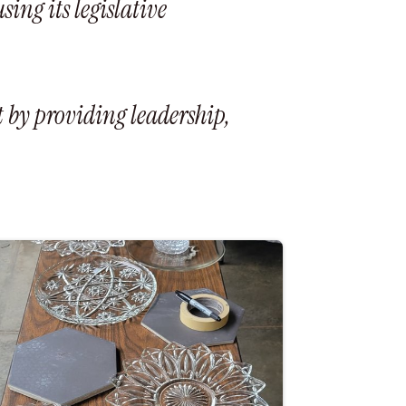
ng its legislative
 by providing leadership,