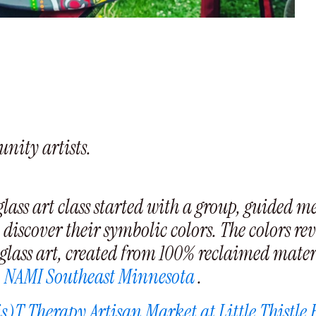
nity artists.
ass art class started with a group, guided me
discover their symbolic colors. The colors reve
glass art, created from 100% reclaimed materi
o
NAMI Southeast Minnesota
.
s)T Therapy Artisan Market at Little Thistle