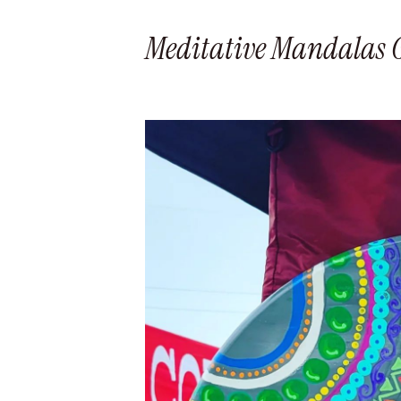
Meditative Mandalas Gl