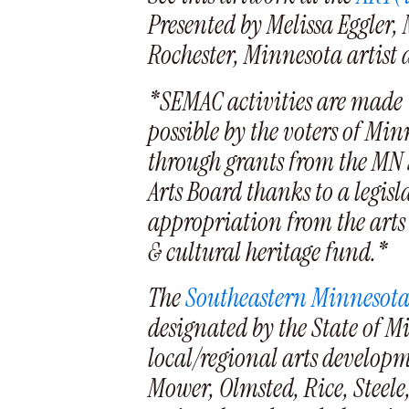
Presented by Melissa Eggler, 
Rochester, Minnesota artist
*SEMAC activities are made
possible by the voters of Mi
through grants from the MN 
Arts Board thanks to a legisl
appropriation from the arts
& cultural heritage fund.*
The
Southeastern Minnesota
designated by the State of M
local/regional arts develop
Mower, Olmsted, Rice, Steele