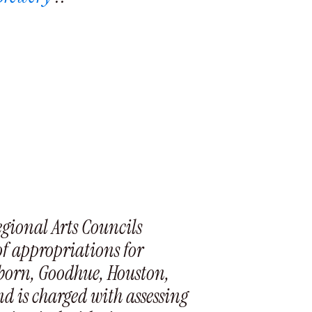
egional Arts Councils
of appropriations for
eborn, Goodhue, Houston,
d is charged with assessing