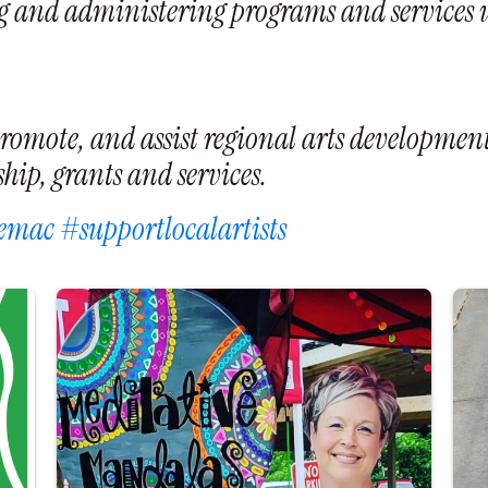
 and administering programs and services usi
romote, and assist regional arts development
ip, grants and services.
emac
#supportlocalartists