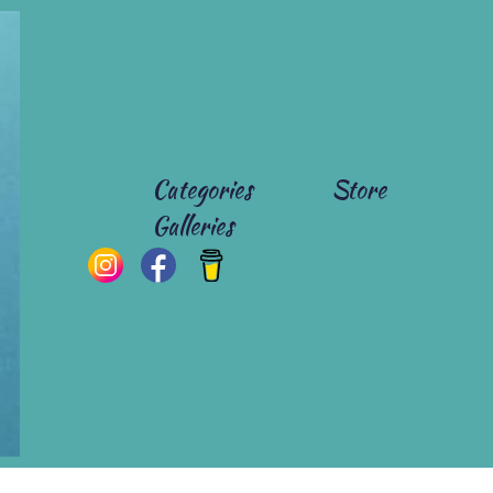
Categories
Store
Galleries