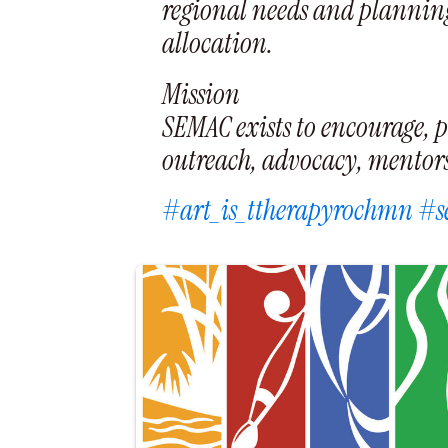
regional needs and planning
allocation.
Mission
SEMAC exists to encourage, p
outreach, advocacy, mentorsh
#art_is_ttherapyrochmn
#s