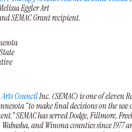
Melissa Eggler Art
 and SEMAC Grant recipient.
nnesota
State
ative
 Arts Council
Inc. (SEMAC) is one of eleven R
innesota “to make final decisions on the use 
ment.” SEMAC has served Dodge, Fillmore, Fre
, Wabasha, and Winona counties since 1977 an