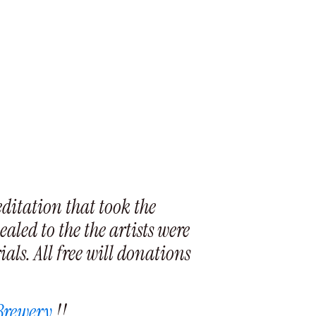
ditation that took the
aled to the the artists were
als. All free will donations
 Brewery
!!