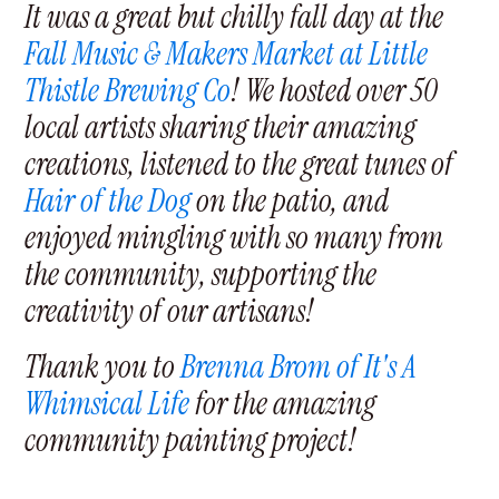
It was a great but chilly fall day at the
Fall Music & Makers Market at Little
Thistle Brewing Co
! We hosted over 50
local artists sharing their amazing
creations, listened to the great tunes of
Hair of the Dog
on the patio, and
enjoyed mingling with so many from
the community, supporting the
creativity of our artisans!
Thank you to
Brenna Brom of It's A
Whimsical Life
for the amazing
community painting project!