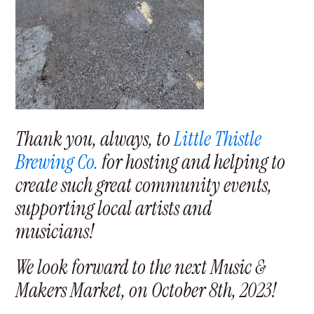
Thank you, always, to
Little Thistle
Brewing Co.
for hosting and helping to
create such great community events,
supporting local artists and
musicians!
We look forward to the next Music &
Makers Market, on October 8th, 2023!