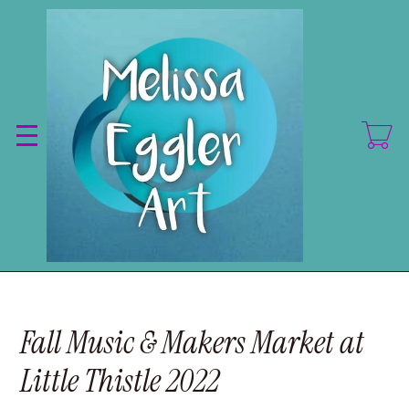
Skip
to
main
content
Fall Music & Makers Market at
Little Thistle 2022